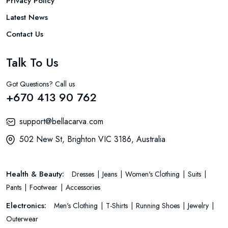
Privacy Policy
Latest News
Contact Us
Talk To Us
Got Questions? Call us
+670 413 90 762
support@bellacarva.com
502 New St, Brighton VIC 3186, Australia
Health & Beauty:
Dresses
Jeans
Women's Clothing
Suits
Pants
Footwear
Accessories
Electronics:
Men's Clothing
T-Shirts
Running Shoes
Jewelry
Outerwear