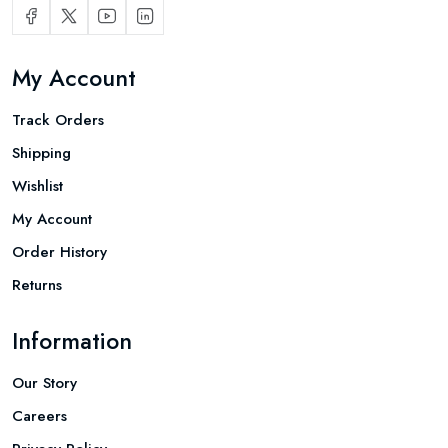
My Account
Track Orders
Shipping
Wishlist
My Account
Order History
Returns
Information
Our Story
Careers