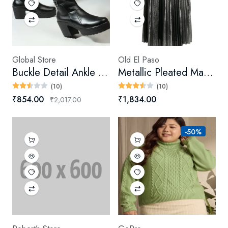
Global Store
Old El Paso
Buckle Detail Ankle Booties
Metallic Pleated Maxi Skirt
(10)
(10)
₹854.00
₹1,834.00
₹2,017.00
-50%