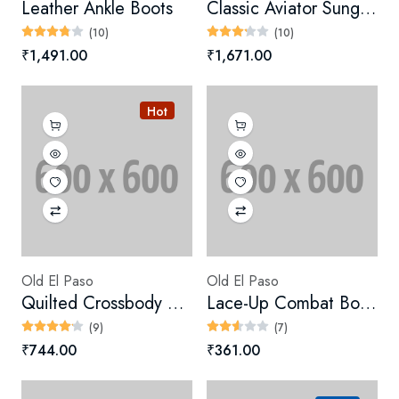
Leather Ankle Boots
Classic Aviator Sunglasses
(10)
(10)
₹1,491.00
₹1,671.00
Hot
Old El Paso
Old El Paso
Quilted Crossbody Bag
Lace-Up Combat Boots
(9)
(7)
₹744.00
₹361.00