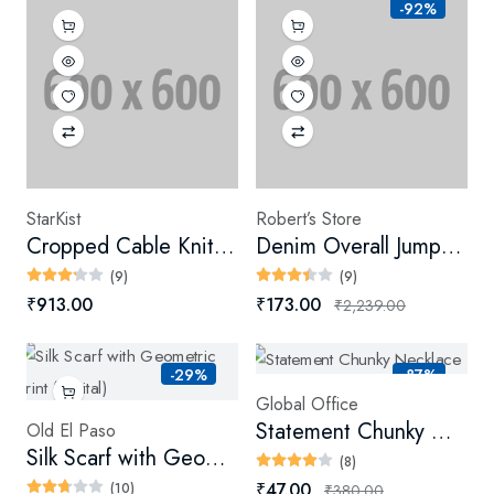
-92%
StarKist
Robert’s Store
Cropped Cable Knit Sweater
Denim Overall Jumpsuit (Digital)
(9)
(9)
₹913.00
₹173.00
₹2,239.00
-29%
-87%
Global Office
Statement Chunky Necklace
Old El Paso
Silk Scarf with Geometric Print (Digital)
(8)
₹47.00
(10)
₹380.00