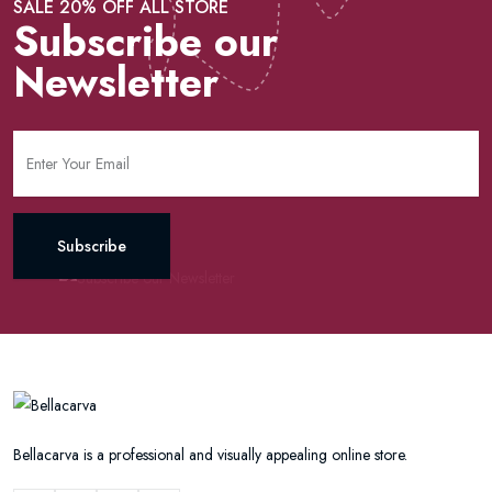
SALE 20% OFF ALL STORE
Subscribe our
Newsletter
Subscribe
Bellacarva is a professional and visually appealing online store.