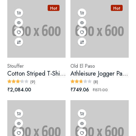
Hot
Hot
Stouffer
Old El Paso
Cotton Striped T-Shirt Dress
Athleisure Jogger Pants (Digital)
(9)
(8)
₹2,084.00
₹749.06
₹871.00