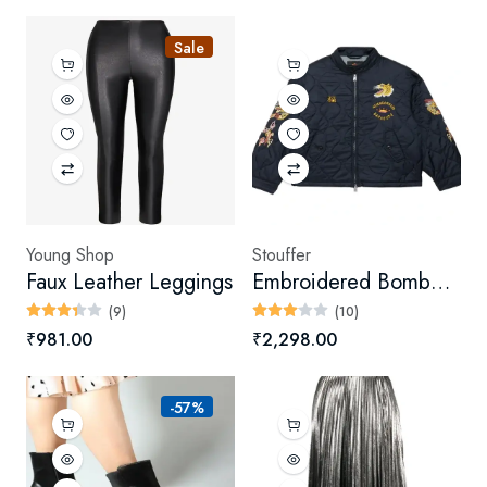
Sale
Young Shop
Stouffer
Faux Leather Leggings
Embroidered Bomber Jacket
(9)
(10)
₹981.00
₹2,298.00
-57%