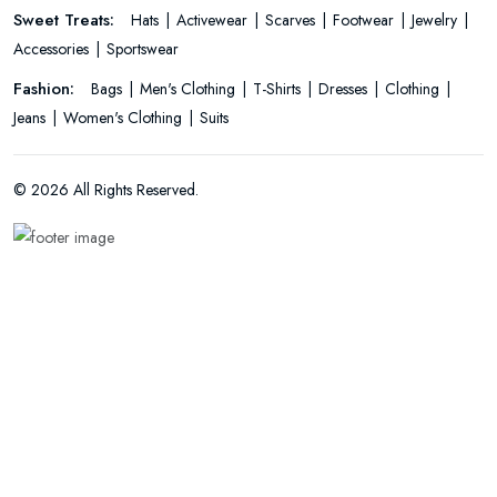
Sweet Treats:
Hats
Activewear
Scarves
Footwear
Jewelry
Accessories
Sportswear
Fashion:
Bags
Men's Clothing
T-Shirts
Dresses
Clothing
Jeans
Women's Clothing
Suits
© 2026 All Rights Reserved.