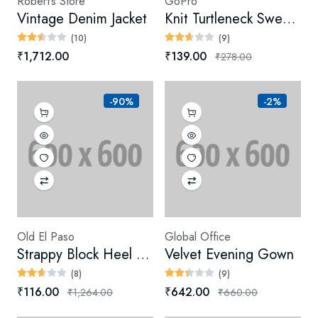
Robert’s Store
GoPro
Vintage Denim Jacket
Knit Turtleneck Sweater (Digital)
(10)
(9)
₹1,712.00
₹139.00
₹278.00
-90%
-2%
Old El Paso
Global Office
Strappy Block Heel Sandals
Velvet Evening Gown
(8)
(9)
₹116.00
₹642.00
₹1,264.00
₹660.00