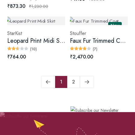
₹873.30
₹1,230.00
New
StarKist
Stouffer
Leopard Print Midi Skirt
Faux Fur Trimmed Coat
(10)
(7)
₹764.00
₹2,470.00
1
2