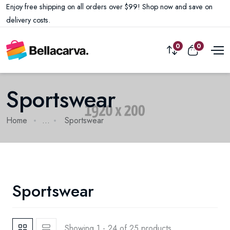
Enjoy free shipping on all orders over $99! Shop now and save on
delivery costs.
0
0
Sportswear
Home
...
Sportswear
Sportswear
Showing 1 - 24 of 25 products