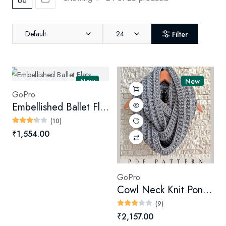
Default
24
Filter
New
New
GoPro
Embellished Ballet Flats
(10)
₹1,554.00
GoPro
Cowl Neck Knit Poncho
(9)
₹2,157.00