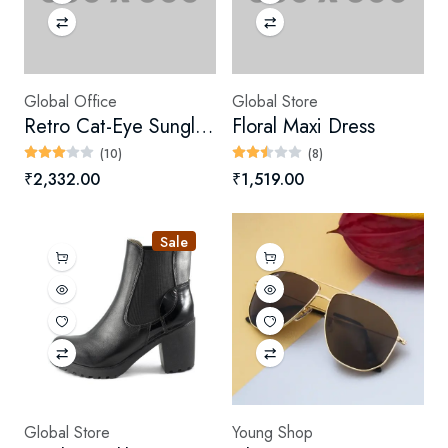
Global Office
Global Store
Retro Cat-Eye Sunglasses
Floral Maxi Dress
(10)
(8)
₹2,332.00
₹1,519.00
Sale
Global Store
Young Shop