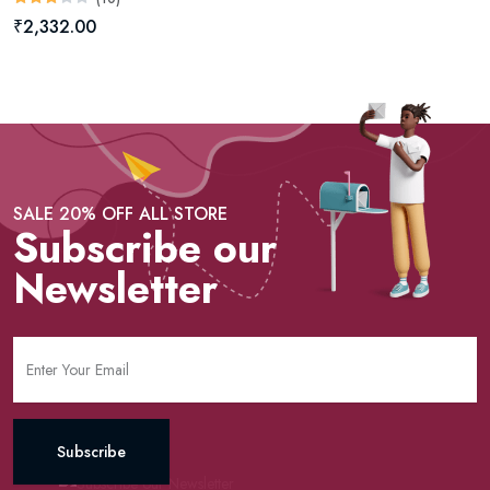
₹2,332.00
SALE 20% OFF ALL STORE
Subscribe our
Newsletter
Subscribe