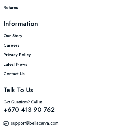
Returns
Information
Our Story
Careers
Privacy Policy
Latest News
Contact Us
Talk To Us
Got Questions? Call us
+670 413 90 762
support@bellacarva.com