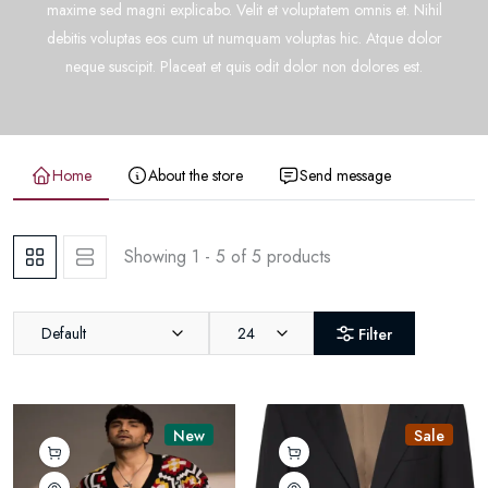
maxime sed magni explicabo. Velit et voluptatem omnis et. Nihil
debitis voluptas eos cum ut numquam voluptas hic. Atque dolor
neque suscipit. Placeat et quis odit dolor non dolores est.
Home
About the store
Send message
Showing 1 - 5 of 5 products
Default
24
Filter
New
Sale