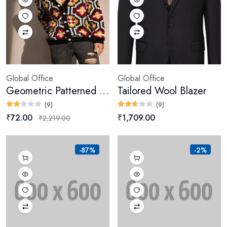
Global Office
Global Office
Geometric Patterned Cardigan (Digital)
Tailored Wool Blazer
(9)
(9)
₹72.00
₹1,709.00
₹2,219.00
-87%
-2%