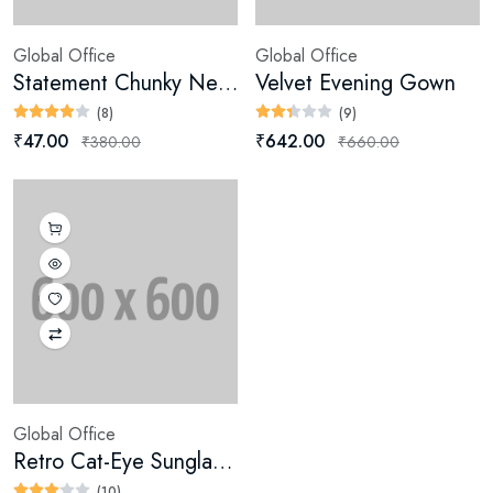
Global Office
Global Office
Statement Chunky Necklace
Velvet Evening Gown
(8)
(9)
₹47.00
₹642.00
₹380.00
₹660.00
Global Office
Retro Cat-Eye Sunglasses
(10)