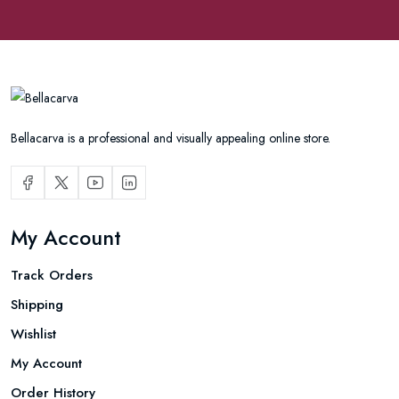
Bellacarva is a professional and visually appealing online store.
My Account
Track Orders
Shipping
Wishlist
My Account
Order History