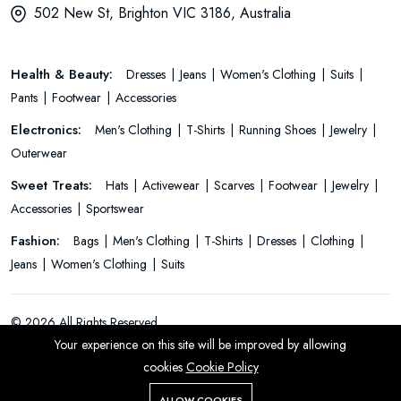
502 New St, Brighton VIC 3186, Australia
Health & Beauty:
Dresses
Jeans
Women's Clothing
Suits
Pants
Footwear
Accessories
Electronics:
Men's Clothing
T-Shirts
Running Shoes
Jewelry
Outerwear
Sweet Treats:
Hats
Activewear
Scarves
Footwear
Jewelry
Accessories
Sportswear
Fashion:
Bags
Men's Clothing
T-Shirts
Dresses
Clothing
Jeans
Women's Clothing
Suits
© 2026 All Rights Reserved.
Your experience on this site will be improved by allowing
cookies
Cookie Policy
ALLOW COOKIES