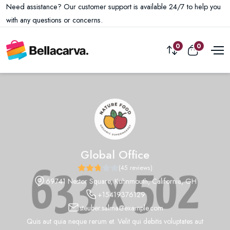
Need assistance? Our customer support is available 24/7 to help you
with any questions or concerns.
0
0
Global Office
(45 reviews)
69741 Nestor Square, Kuhnmouth, California, GH
+15419376129
steuber.salma@example.com
Quis aut quia neque rerum et. Velit qui debitis voluptates aut