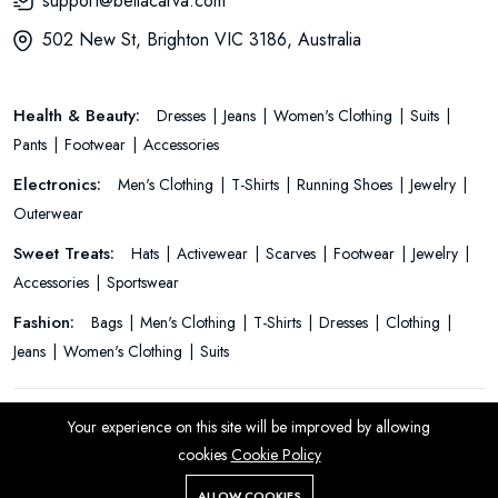
support@bellacarva.com
502 New St, Brighton VIC 3186, Australia
Health & Beauty:
Dresses
Jeans
Women's Clothing
Suits
Pants
Footwear
Accessories
Electronics:
Men's Clothing
T-Shirts
Running Shoes
Jewelry
Outerwear
Sweet Treats:
Hats
Activewear
Scarves
Footwear
Jewelry
Accessories
Sportswear
Fashion:
Bags
Men's Clothing
T-Shirts
Dresses
Clothing
Jeans
Women's Clothing
Suits
© 2026 All Rights Reserved.
Your experience on this site will be improved by allowing
cookies
Cookie Policy
ALLOW COOKIES