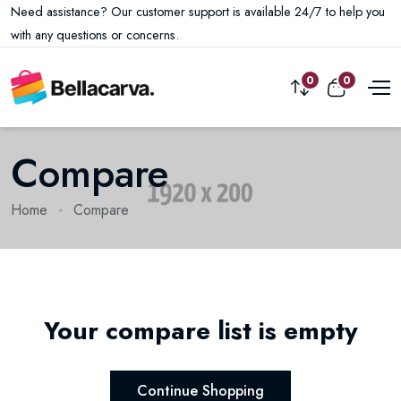
Need assistance? Our customer support is available 24/7 to help you
with any questions or concerns.
0
0
Compare
Home
Compare
Your compare list is empty
Continue Shopping