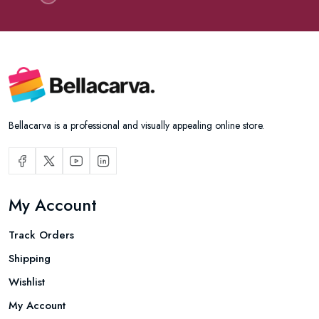
Bellacarva is a professional and visually appealing online store.
My Account
Track Orders
Shipping
Wishlist
My Account