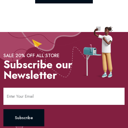
SALE 20% OFF ALL STORE
Subscribe our
Newsletter
Subscribe