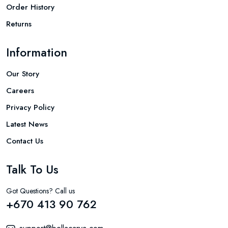
Order History
Returns
Information
Our Story
Careers
Privacy Policy
Latest News
Contact Us
Talk To Us
Got Questions? Call us
+670 413 90 762