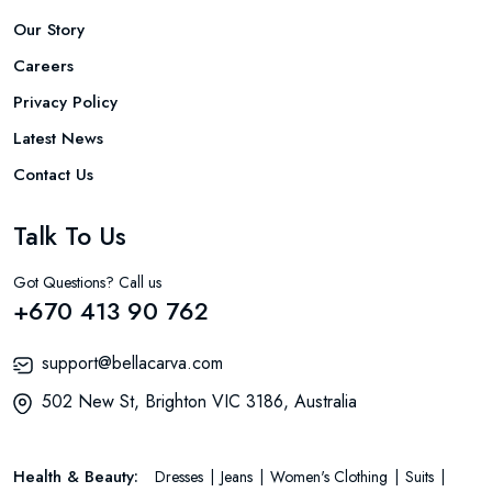
Our Story
Careers
Privacy Policy
Latest News
Contact Us
Talk To Us
Got Questions? Call us
+670 413 90 762
support@bellacarva.com
502 New St, Brighton VIC 3186, Australia
Health & Beauty:
Dresses
Jeans
Women's Clothing
Suits