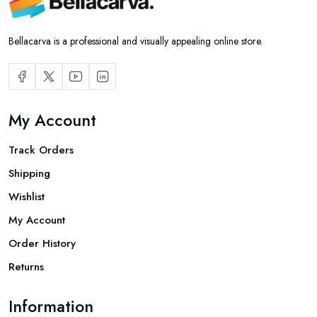
Bellacarva is a professional and visually appealing online store.
My Account
Track Orders
Shipping
Wishlist
My Account
Order History
Returns
Information