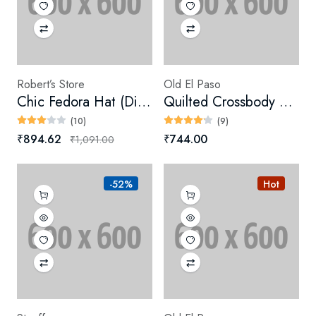
Robert’s Store
Old El Paso
Chic Fedora Hat (Digital)
Quilted Crossbody Bag
(10)
(9)
₹894.62
₹744.00
₹1,091.00
-52%
Hot