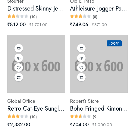
Stouffer
Old El Paso
Distressed Skinny Jeans (Digital)
Athleisure Jogger Pants (Digital)
(10)
(8)
₹812.00
₹749.06
₹1,701.00
₹871.00
-29%
Global Office
Robert’s Store
Retro Cat-Eye Sunglasses
Boho Fringed Kimono (Digital)
(10)
(9)
₹2,332.00
₹704.00
₹1,000.00