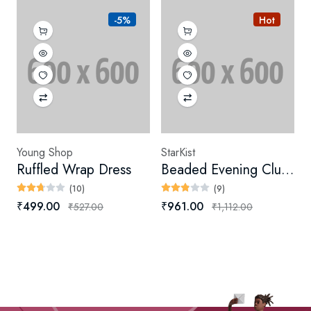
-5%
Hot
Young Shop
StarKist
Ruffled Wrap Dress
Beaded Evening Clutch
(10)
(9)
₹499.00
₹961.00
₹527.00
₹1,112.00