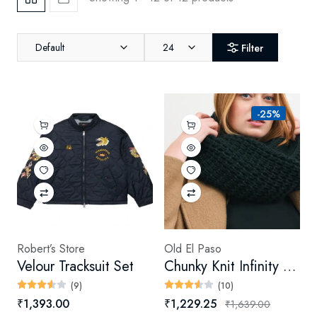
Default
24
Filter
-25%
Robert’s Store
Old El Paso
Velour Tracksuit Set
Chunky Knit Infinity Scarf (Digital)
(9)
(10)
₹1,393.00
₹1,229.25
₹1,639.00