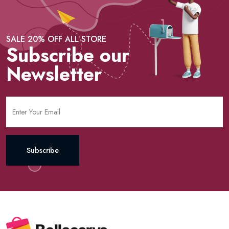
SALE 20% OFF ALL STORE
Subscribe our
Newsletter
Subscribe