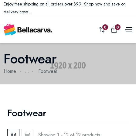
Enjoy free shipping on all orders over $99! Shop now and save on
delivery costs.
0
0
Footwear
Home
...
Footwear
Footwear
Showing 1 - 12 of 12 products