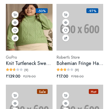
-50%
-97%
GoPro
Robert’s Store
Knit Turtleneck Sweater (Digital)
Bohemian Fringe Handbag
(9)
(9)
₹139.00
₹17.00
₹278.00
₹788.00
Sale
Hot