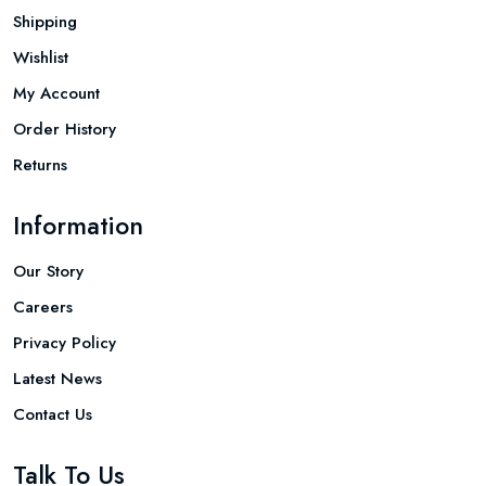
Shipping
Wishlist
My Account
Order History
Returns
Information
Our Story
Careers
Privacy Policy
Latest News
Contact Us
Talk To Us