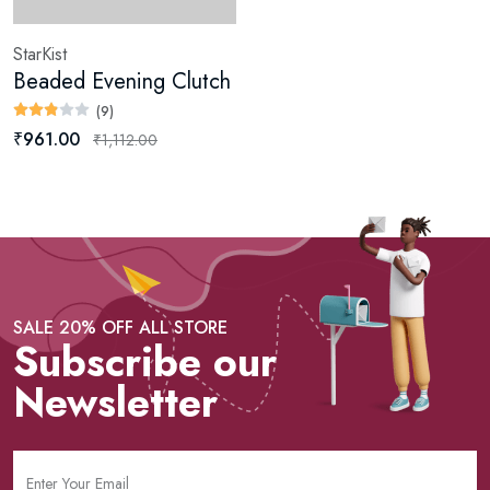
StarKist
Beaded Evening Clutch
(9)
₹961.00
₹1,112.00
SALE 20% OFF ALL STORE
Subscribe our
Newsletter