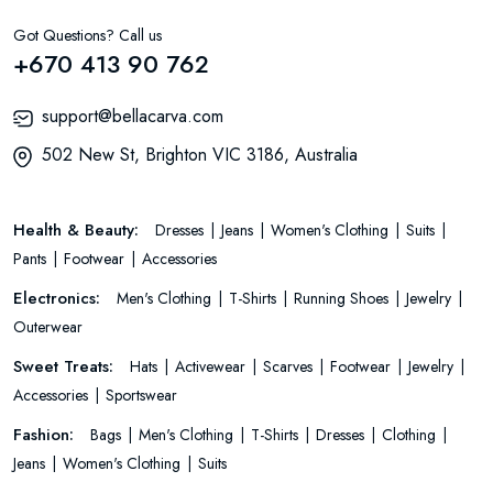
Got Questions? Call us
+670 413 90 762
support@bellacarva.com
502 New St, Brighton VIC 3186, Australia
Health & Beauty:
Dresses
Jeans
Women's Clothing
Suits
Pants
Footwear
Accessories
Electronics:
Men's Clothing
T-Shirts
Running Shoes
Jewelry
Outerwear
Sweet Treats:
Hats
Activewear
Scarves
Footwear
Jewelry
Accessories
Sportswear
Fashion:
Bags
Men's Clothing
T-Shirts
Dresses
Clothing
Jeans
Women's Clothing
Suits