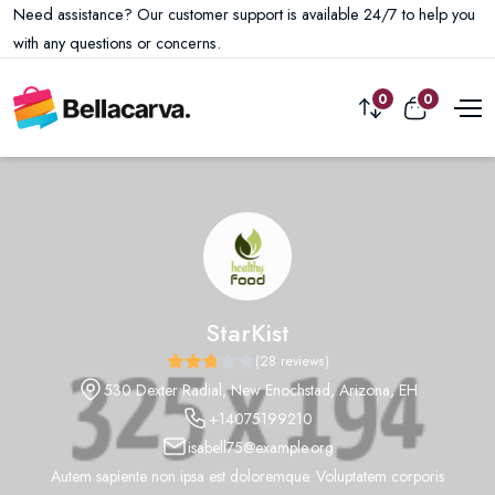
Need assistance? Our customer support is available 24/7 to help you
with any questions or concerns.
0
0
StarKist
(28 reviews)
530 Dexter Radial, New Enochstad, Arizona, EH
+14075199210
isabell75@example.org
Autem sapiente non ipsa est doloremque. Voluptatem corporis