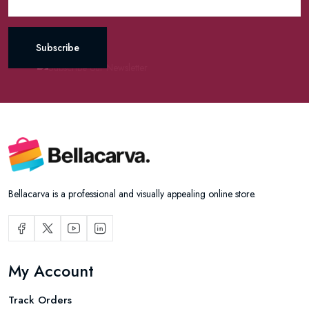
Subscribe
Bellacarva is a professional and visually appealing online store.
My Account
Track Orders