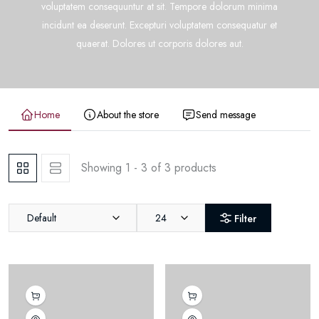
voluptatem consequuntur at sit. Tempore dolorum minima
incidunt ea deserunt. Excepturi voluptatem consequatur et
quaerat. Dolores ut corporis dolores aut.
Home
About the store
Send message
Showing 1 - 3 of 3 products
Default
24
Filter