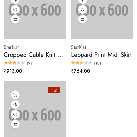
StarKist
StarKist
Cropped Cable Knit Sweater
Leopard Print Midi Skirt
(9)
(10)
₹913.00
₹764.00
Hot