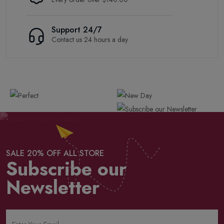
Support 24/7
Contact us 24 hours a day
SALE 20% OFF ALL STORE
Subscribe our
Newsletter