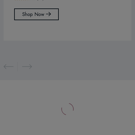
Shop Now