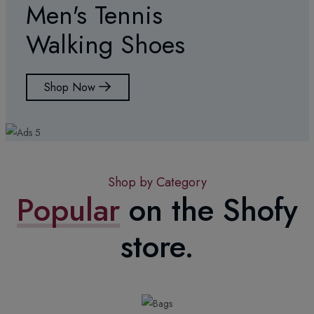
Men's Tennis
Walking Shoes
Shop Now
Shop by Category
Popular
on the Shofy
store.