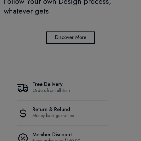
Follow Your own Design process,
whatever gets
Discover More
Free Delivery
Orders from all item
Return & Refund
Money-back guarantee
Member Discount
Every order over $140.00