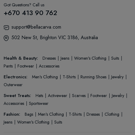
Got Questions? Call us
+670 413 90 762
support@bellacarva.com
502 New St, Brighton VIC 3186, Australia
Health & Beauty:
Dresses
Jeans
Women's Clothing
Suits
Pants
Footwear
Accessories
Electronics:
Men's Clothing
T-Shirts
Running Shoes
Jewelry
Outerwear
Sweet Treats:
Hats
Activewear
Scarves
Footwear
Jewelry
Accessories
Sportswear
Fashion:
Bags
Men's Clothing
T-Shirts
Dresses
Clothing
Jeans
Women's Clothing
Suits