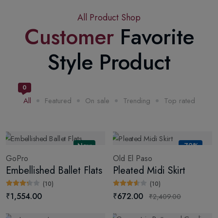
All Product Shop
Customer
Favorite
Style Product
0
All
Featured
On sale
Trending
Top rated
New
-72%
GoPro
Old El Paso
Embellished Ballet Flats
Pleated Midi Skirt
(10)
(10)
₹1,554.00
₹672.00
₹2,409.00