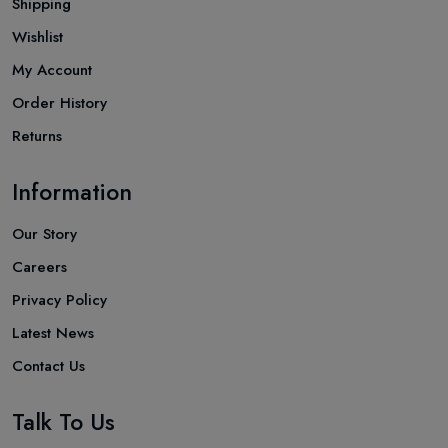
Shipping
Wishlist
My Account
Order History
Returns
Information
Our Story
Careers
Privacy Policy
Latest News
Contact Us
Talk To Us