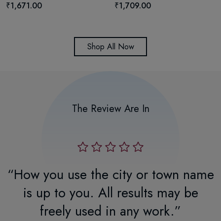
₹1,671.00
₹1,709.00
Shop All Now
The Review Are In
r
“How you use the city or town name
.
is up to you. All results may be
freely used in any work.”