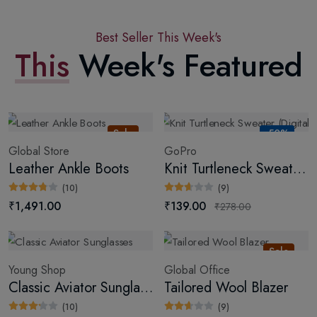
Best Seller This Week's
This
Week's Featured
Sale
-50%
Global Store
GoPro
Leather Ankle Boots
Knit Turtleneck Sweater (Digital)
(10)
(9)
₹1,491.00
₹139.00
₹278.00
Sale
Young Shop
Global Office
Classic Aviator Sunglasses
Tailored Wool Blazer
(10)
(9)