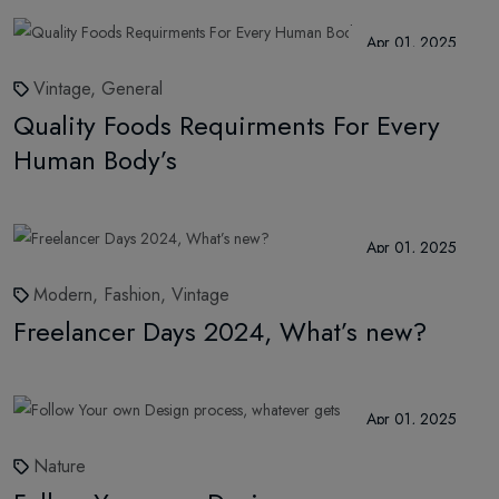
Apr 01, 2025
Vintage,
General
Quality Foods Requirments For Every
Human Body’s
Apr 01, 2025
Modern,
Fashion,
Vintage
Freelancer Days 2024, What’s new?
Apr 01, 2025
Nature