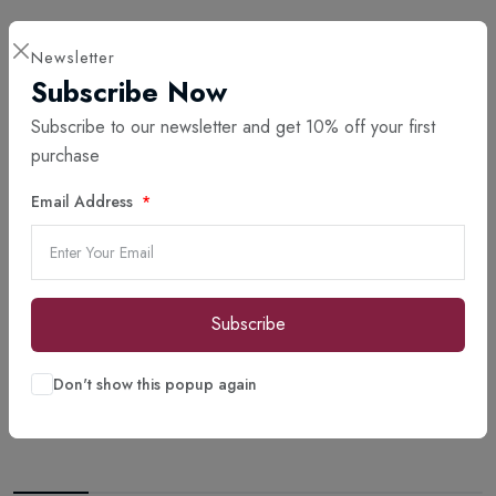
Newsletter
Subscribe Now
Subscribe to our newsletter and get 10% off your first
purchase
Email Address
Subscribe
Don't show this popup again