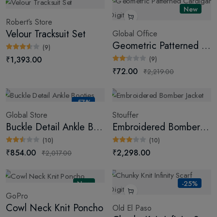
New
Robert’s Store
Velour Tracksuit Set
Global Office
Geometric Patterned Cardigan (Digital)
(9)
₹1,393.00
(9)
₹72.00
₹2,219.00
-57%
Global Store
Stouffer
Buckle Detail Ankle Booties
Embroidered Bomber Jacket
(10)
(10)
₹854.00
₹2,298.00
₹2,017.00
New
-25%
GoPro
Cowl Neck Knit Poncho
Old El Paso