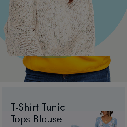
T-Shirt Tunic
Tops Blouse