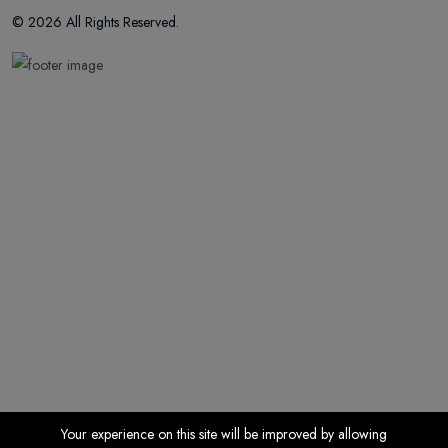
© 2026 All Rights Reserved.
Your experience on this site will be improved by allowing