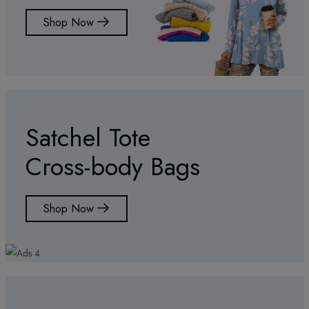
Shop Now
Satchel Tote
Cross-body Bags
Shop Now