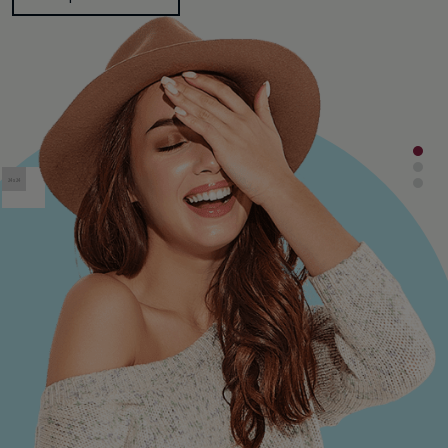
Shop Collection