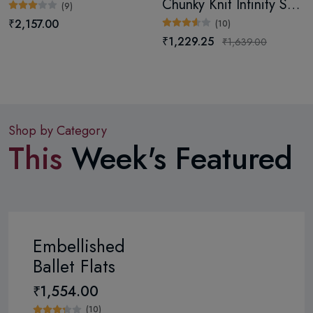
Chunky Knit Infinity Scarf (Digital)
(9)
₹2,157.00
(10)
₹1,229.25
₹1,639.00
Shop by Category
This
Week's Featured
Embellished
Ballet Flats
₹1,554.00
(10)