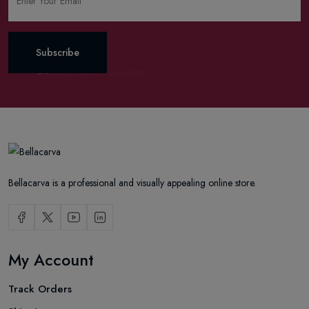
Subscribe
Bellacarva is a professional and visually appealing online store.
My Account
Track Orders