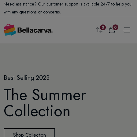
Need assistance? Our customer support is available 24/7 to help you
with any questions or concerns.
0
0
Exclusive offer
Best Selling 2023
Winter Has Arrived
-35%
off this week
The Summer
Amazing New
The Best Smart
Collection
designs
Watch Collection
Shop Collection
Shop Collection