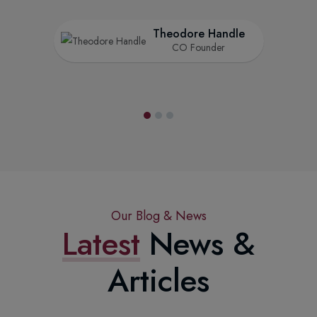
Theodore Handle
CO Founder
Our Blog & News
Latest
News &
Articles